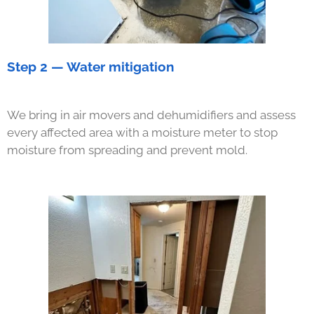
Step 2 — Water mitigation
We bring in air movers and dehumidifiers and assess
every affected area with a moisture meter to stop
moisture from spreading and prevent mold.