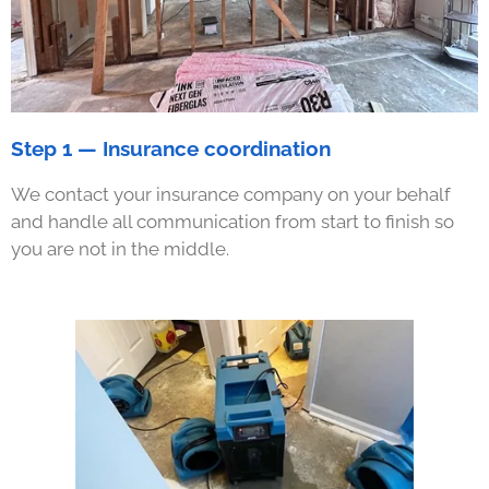
Step 1 — Insurance coordination
We contact your insurance company on your behalf
and handle all communication from start to finish so
you are not in the middle.