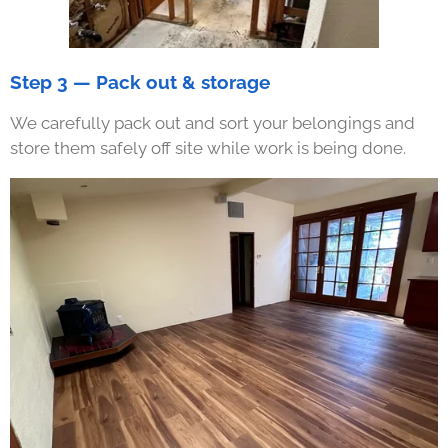
Step 3 — Pack out & storage
We carefully pack out and sort your belongings and
store them safely off site while work is being done.