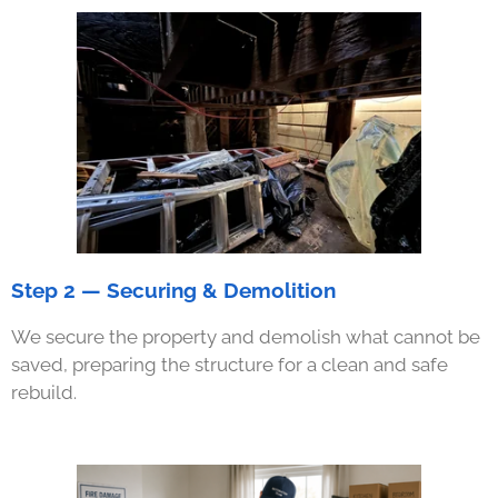
Step 2 — Securing & Demolition
We secure the property and demolish what cannot be
saved, preparing the structure for a clean and safe
rebuild.