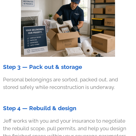
Step 3 — Pack out & storage
Personal belongings are sorted, packed out, and
stored safely while reconstruction is underway.
Step 4 — Rebuild & design
Jeff works with you and your insurance to negotiate
the rebuild scope, pull permits, and help you design
the finished space within your coverage parameters.