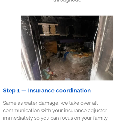
Step 1 — Insurance coordination
Same as water damage, we take over all
communication with your insurance adjuster
immediately so you can focus on your family.