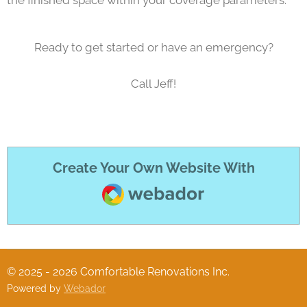
Ready to get started or have an emergency?
Call Jeff!
Create Your Own Website With
Webador
© 2025 - 2026 Comfortable Renovations Inc.
Powered by
Webador