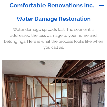
Comfortable Renovations Inc.
Skip
to
main
Water Damage Restoration
content
Water damage spreads fast. The sooner it is
addressed the less damage to your home and
belongings. Here is what the process looks like when
you call us.