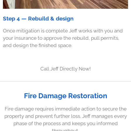
Step 4 — Rebuild & design
Once mitigation is complete Jeff works with you and
your insurance to approve the rebuild, pull permits,
and design the finished space.
Call Jeff Directly Now!
Fire Damage Restoration
Fire damage requires immediate action to secure the
property and prevent further loss. Jeff manages every
phase of the process and keeps you informed
throughout.